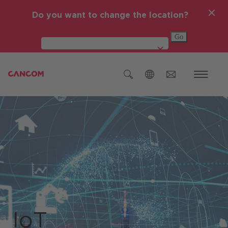
Do you want to change the location?
Global (English)
Österreich
Deutschland
Czech Republic (čeština)
Romania (Română)
IT-Themen
Global (English)
IoT