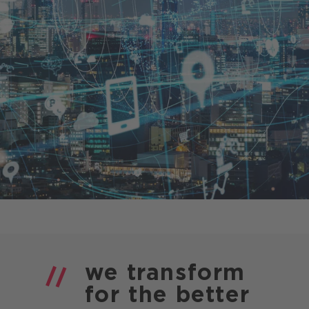
Presse
CANCOM Produkte
Events
Blog
Podcast
Karriere
we
transform
for the
better
Business-Themen