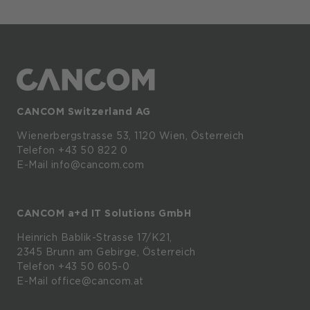
CANCOM Switzerland AG
Wienerbergstrasse
53,
1120
Wien,
Österreich
Telefon +43 50 822 0
E-Mail info@cancom.com
CANCOM a+d IT Solutions GmbH
Heinrich
Bablik-Strasse
17/K21,
2345
Brunn
am
Gebirge, Österreich
Telefon
+43 50 605-0
E-Mail
office@cancom.at